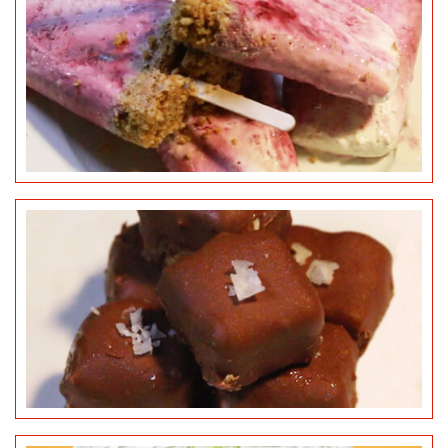
KEY LIME PIE
©