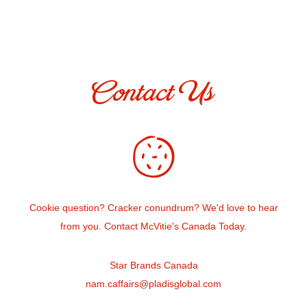
Contact Us
Cookie question? Cracker conundrum? We'd love to hear
from you. Contact McVitie's Canada Today.
Star Brands Canada
nam.caffairs@pladisglobal.com