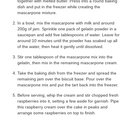
together with melted butter. Press into a round baking
dish and put in the freezer while creating the
mascarpone mixture.
In a bowl, mix the mascarpone with milk and around
200g of jam. Sprinkle one pack of gelatin powder in a
saucepan and add five tablespoons of water. Leave for
around 10 minutes until the powder has soaked up all
of the water, then heat it gently until dissolved.
Stir one tablespoon of the mascarpone mix into the
gelatin, then mix in the remaining mascarpone cream.
Take the baking dish from the freezer and spread the
remaining jam over the biscuit base. Pour over the
mascarpone mix and put the tart back into the freezer.
Before serving, whip the cream and stir chopped fresh
raspberries into it, setting a few aside for garnish. Pipe
this raspberry cream over the cake in peaks and
arrange some raspberries on top to finish.
©
MCVITIE’S DIGESTIVES
TIRAMISU