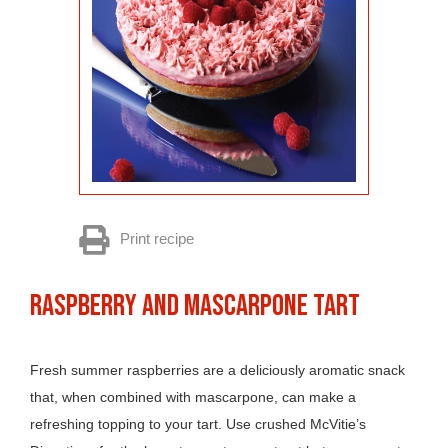
Print recipe
RASPBERRY AND MASCARPONE TART
Fresh summer raspberries are a deliciously aromatic snack
that, when combined with mascarpone, can make a
refreshing topping to your tart. Use crushed McVitie’s