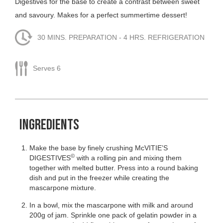
Digestives for the base to create a contrast between sweet
and savoury. Makes for a perfect summertime dessert!
30 MINS. PREPARATION - 4 HRS. REFRIGERATION
Serves 6
INGREDIENTS
Make the base by finely crushing McVITIE’S
©
DIGESTIVES
with a rolling pin and mixing them
together with melted butter. Press into a round baking
dish and put in the freezer while creating the
mascarpone mixture.
In a bowl, mix the mascarpone with milk and around
200g of jam. Sprinkle one pack of gelatin powder in a