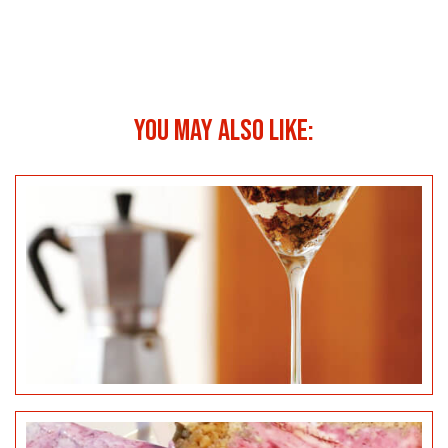
YOU MAY ALSO LIKE:
BLACKBERRY & LEMON CHEESECAKE POPSICLES
SALTED CARAMEL CHEESECAKE BITES