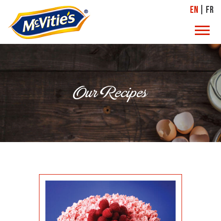
EN
FR
Our Recipes