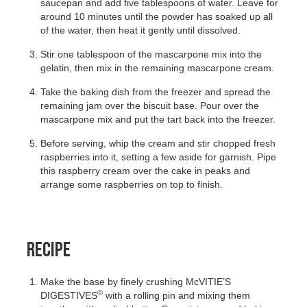
saucepan and add five tablespoons of water. Leave for
around 10 minutes until the powder has soaked up all
of the water, then heat it gently until dissolved.
Stir one tablespoon of the mascarpone mix into the
gelatin, then mix in the remaining mascarpone cream.
Take the baking dish from the freezer and spread the
remaining jam over the biscuit base. Pour over the
mascarpone mix and put the tart back into the freezer.
Before serving, whip the cream and stir chopped fresh
raspberries into it, setting a few aside for garnish. Pipe
this raspberry cream over the cake in peaks and
arrange some raspberries on top to finish.
RECIPE
Make the base by finely crushing McVITIE’S
©
DIGESTIVES
with a rolling pin and mixing them