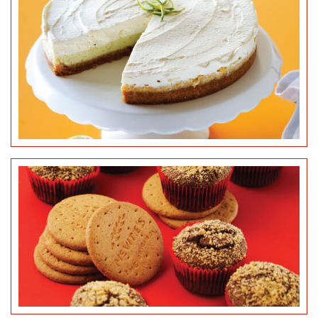
MCVITIE’S DIGESTIVES
CUPCAKES