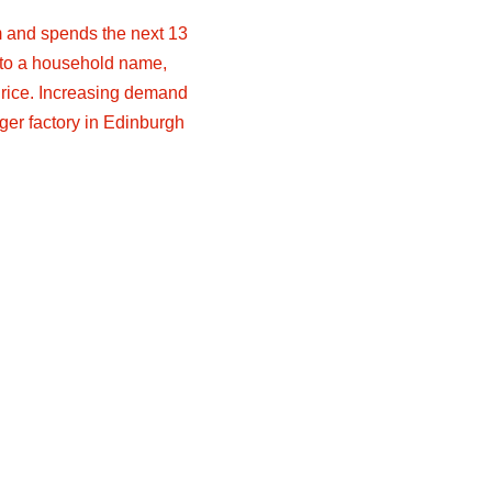
rm and spends the next 13
nto a household name,
rice. Increasing demand
ger factory in Edinburgh