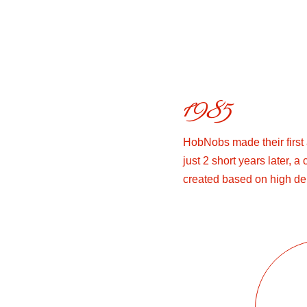
1985
HobNobs made their first
just 2 short years later, 
created based on high d