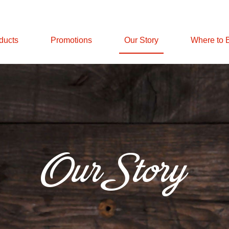
ducts
Promotions
Our Story
Where to 
Our Story