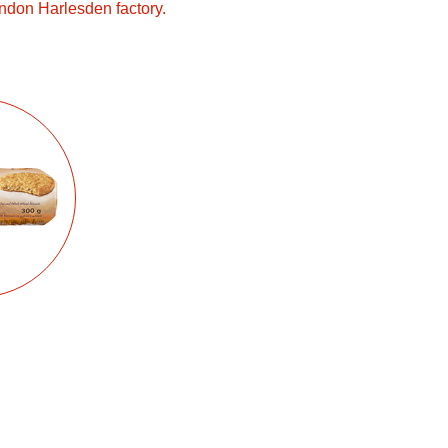
ndon Harlesden factory.