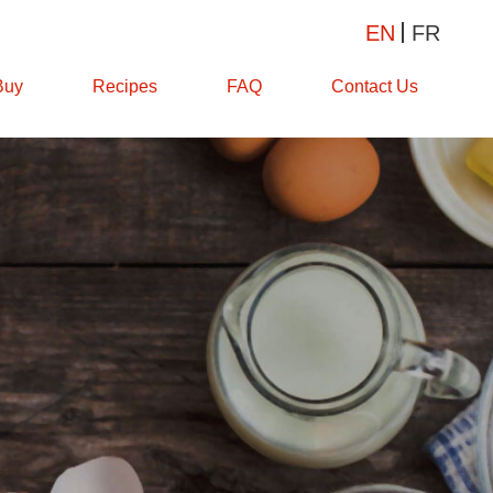
EN
FR
Buy
Recipes
FAQ
Contact Us