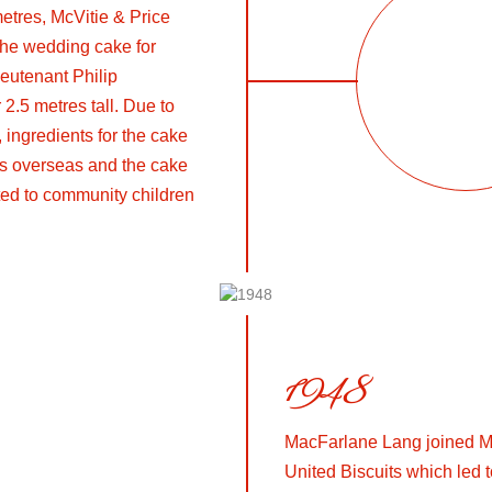
metres, McVitie & Price
the wedding cake for
eutenant Philip
 2.5 metres tall. Due to
, ingredients for the cake
ts overseas and the cake
uted to community children
1948
MacFarlane Lang joined Mc
United Biscuits which led to