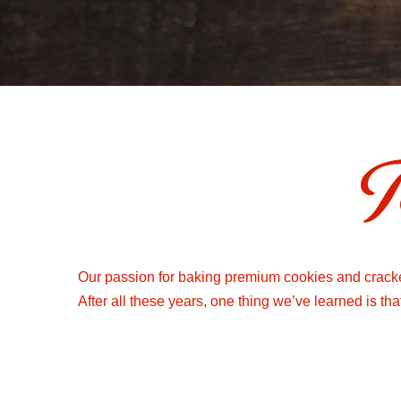
T
Our passion for baking premium cookies and cracker
After all these years, one thing we’ve learned is th