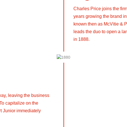
Charles Price joins the fi
years growing the brand i
known then as McVitie & P
leads the duo to open a lar
in 1888.
ay, leaving the business
 To capitalize on the
rt Junior immediately