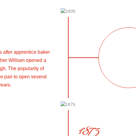
s after apprentice baker
ther William opened a
gh. The popularity of
e pair to open several
years.
1875