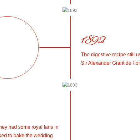
1892
The digestive recipe still
Sir Alexander Grant de For
they had some royal fans in
ked to bake the wedding