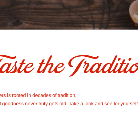
aste the Traditi
s is rooted in decades of tradition.
at goodness never truly gets old. Take a look and see for yourself