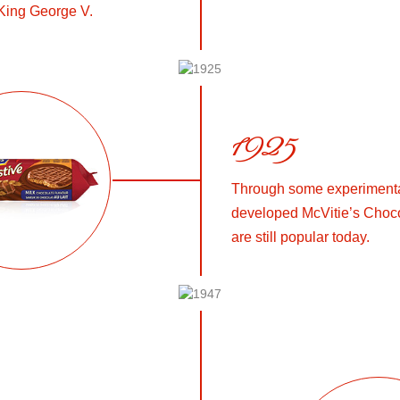
King George V.
1925
Through some experimentat
developed McVitie’s Choco
are still popular today.