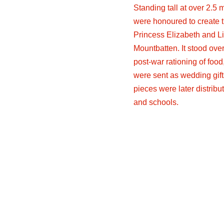
Standing tall at over 2.5 
were honoured to create 
Princess Elizabeth and Li
Mountbatten. It stood over
post-war rationing of food
were sent as wedding gif
pieces were later distrib
and schools.