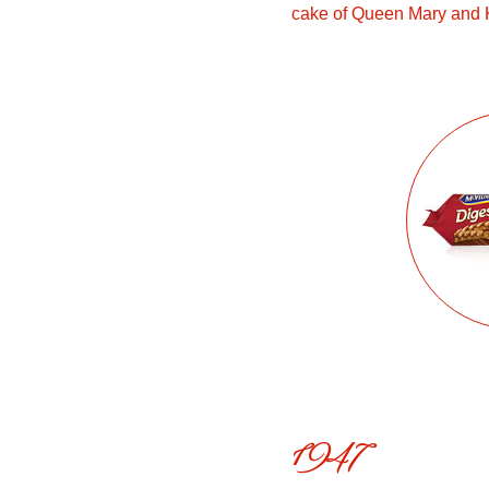
cake of Queen Mary and 
1947