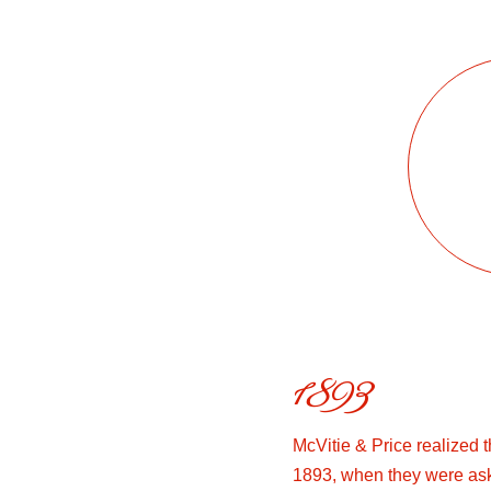
1893
McVitie & Price realized 
1893, when they were as