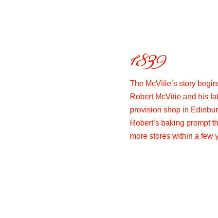
1839
The McVitie’s story begin
Robert McVitie and his fa
provision shop in Edinbur
Robert’s baking prompt th
more stores within a few 