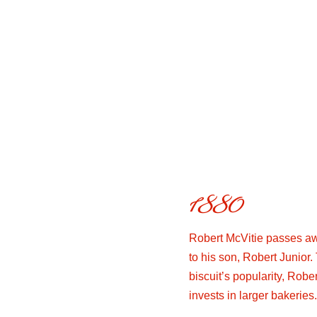
1880
Robert McVitie passes aw
to his son, Robert Junior.
biscuit’s popularity, Robe
invests in larger bakeries.