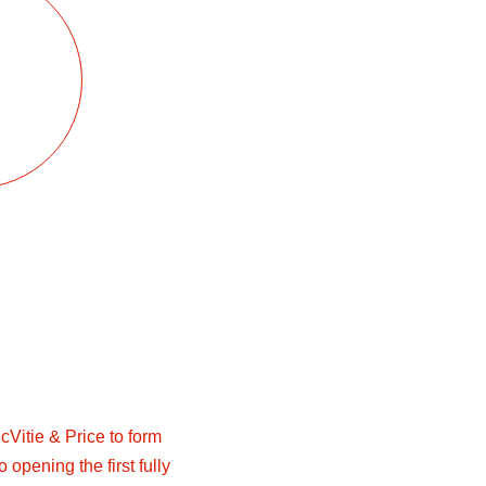
Vitie & Price to form
 opening the first fully