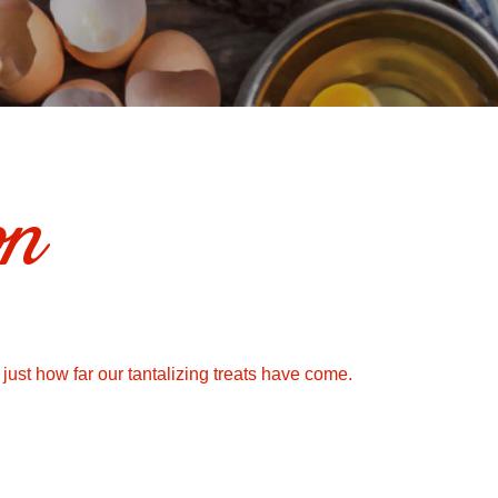
on
 just how far our tantalizing treats have come.