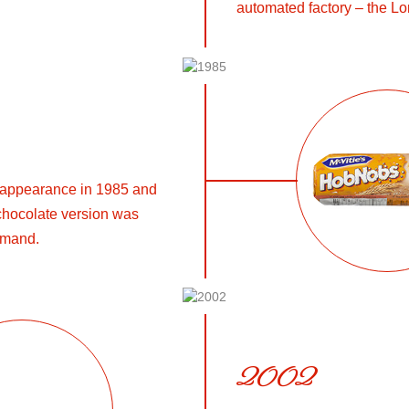
automated factory – the Lo
 appearance in 1985 and
a chocolate version was
emand.
2002