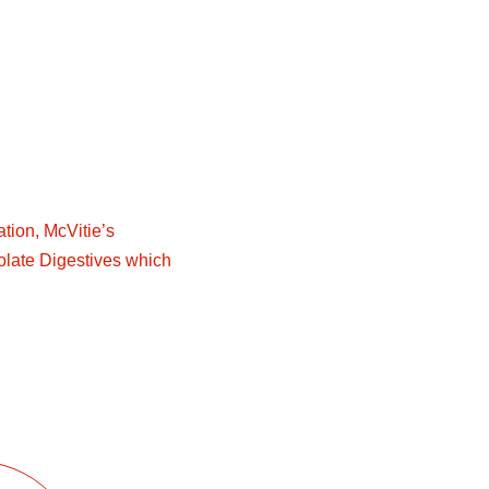
ion, McVitie’s
late Digestives which