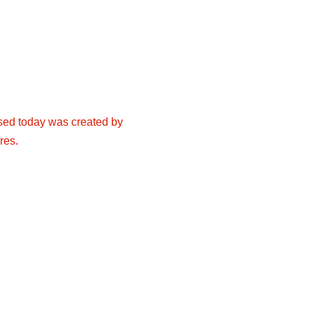
 used today was created by
res.