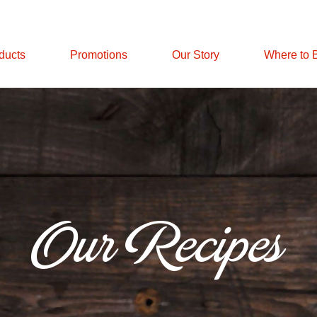
ducts
Promotions
Our Story
Where to 
Our Recipes