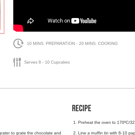
10 MINS. PREPARATION - 20 MINS. COOKING
Serves 8 - 10 Cupcakes
RECIPE
Preheat the oven to 170ºC/32
grater to grate the chocolate and
Line a muffin tin with 8-10 pa