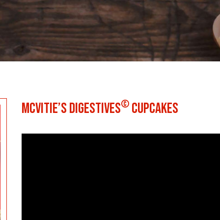
©
MCVITIE’S DIGESTIVES
CUPCAKES