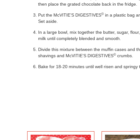
then place the grated chocolate back in the fridge.
©
Put the McVITIE’S DIGESTIVES
in a plastic bag a
Set aside.
In a large bowl, mix together the butter, sugar, flou
milk until completely blended and smooth.
Divide this mixture between the muffin cases and th
BLACKBERRY
©
shavings and McVITIE’S DIGESTIVES
crumbs.
CHOCOLATE TIFFIN
CHEESE
Bake for 18-20 minutes until well risen and springy 
POPSIC