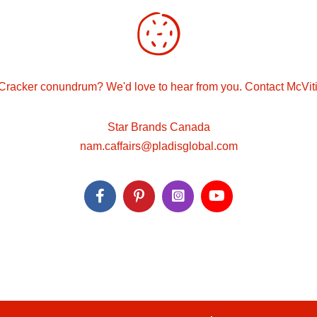
Cracker conundrum? We'd love to hear from you. Contact McVit
Star Brands Canada
nam.caffairs@pladisglobal.com