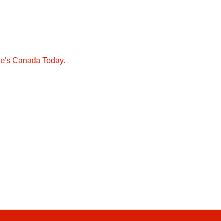
ie's Canada Today.