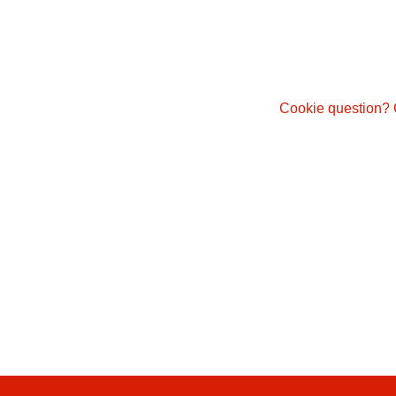
Cookie question? 