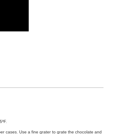
5ºF.
per cases. Use a fine grater to grate the chocolate and