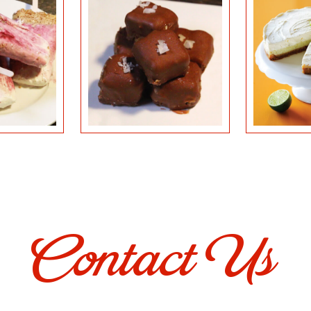
Contact Us