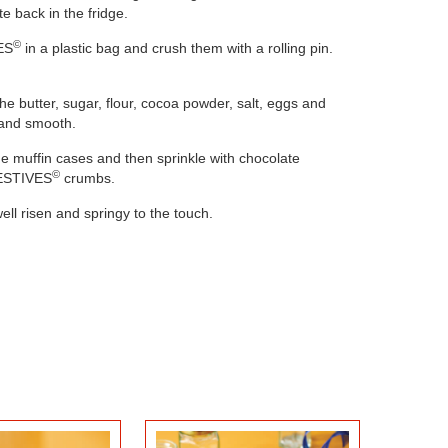
e back in the fridge.
©
ES
in a plastic bag and crush them with a rolling pin.
the butter, sugar, flour, cocoa powder, salt, eggs and
 and smooth.
he muffin cases and then sprinkle with chocolate
©
GESTIVES
crumbs.
CHERRY CHEESECAKE
LIME PIE
ell risen and springy to the touch.
JARS