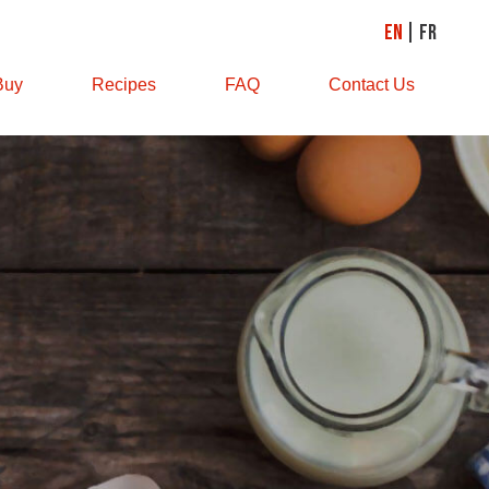
EN
FR
Buy
Recipes
FAQ
Contact Us