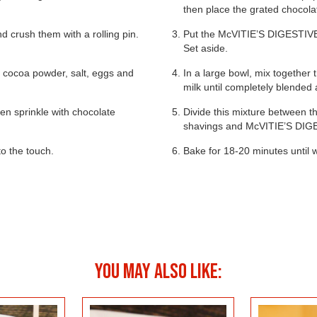
then place the grated chocolat
nd crush them with a rolling pin.
Put the McVITIE’S DIGESTIV
Set aside.
r, cocoa powder, salt, eggs and
In a large bowl, mix together 
milk until completely blended
en sprinkle with chocolate
Divide this mixture between t
 & LEMON
shavings and McVITIE’S DI
SALTED CARAMEL
CAKE
KEY 
to the touch.
CHEESECAKE BITES
Bake for 18-20 minutes until w
LES
YOU MAY ALSO LIKE: