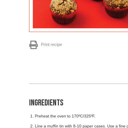
Print recipe
INGREDIENTS
Preheat the oven to 170ºC/325ºF.
Line a muffin tin with 8-10 paper cases. Use a fine 