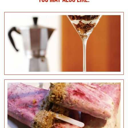
BLACKBERRY & LEMON CHEESECAKE POPSICLES
SALTED CARAMEL CHEESECAKE BITES