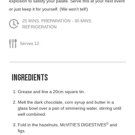
explosion to satisfy your palate. Serve this at your next event
or just keep it for yourself. (We won’t tell!)
25 MINS. PREPARATION - 30 MINS.
REFRIGERATION
Serves 12
INGREDIENTS
Grease and line a 20cm square tin.
Melt the dark chocolate, corn syrup and butter in a
glass bowl over a pan of simmering water, stirring until
well combined.
©
Fold in the hazelnuts, McVITIE’S DIGESTIVES
and
figs.