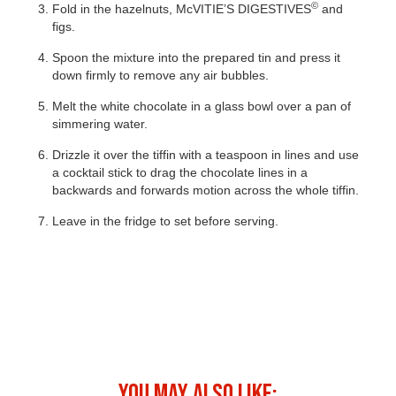
©
Fold in the hazelnuts, McVITIE’S DIGESTIVES
and
figs.
Spoon the mixture into the prepared tin and press it
down firmly to remove any air bubbles.
Melt the white chocolate in a glass bowl over a pan of
simmering water.
Drizzle it over the tiffin with a teaspoon in lines and use
a cocktail stick to drag the chocolate lines in a
backwards and forwards motion across the whole tiffin.
Leave in the fridge to set before serving.
©
MCVITIE’S DIGESTIVES
TIRAMISU
YOU MAY ALSO LIKE: