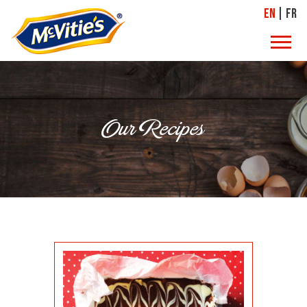
EN
FR
Our Recipes