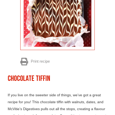
Print recipe
CHOCOLATE TIFFIN
If you live on the sweeter side of things, we’ve got a great
recipe for you! This chocolate tiffin with walnuts, dates, and
McVitie’s Digestives pulls out all the stops, creating a flavour