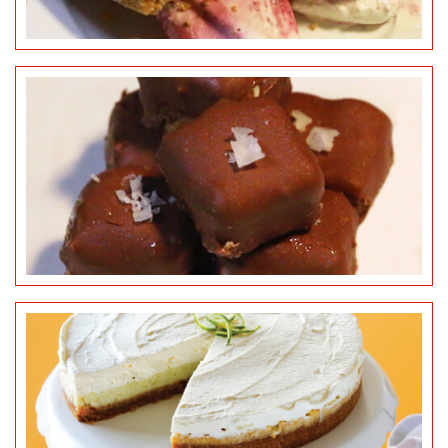
KEY LIME PIE
©
MCVITIE’S DIGESTIVES
CUPCAKES