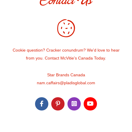
Contact Us
Cookie question? Cracker conundrum? We'd love to hear
from you. Contact McVitie's Canada Today.
Star Brands Canada
nam.caffairs@pladisglobal.com