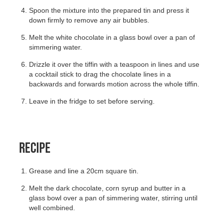
Spoon the mixture into the prepared tin and press it
down firmly to remove any air bubbles.
Melt the white chocolate in a glass bowl over a pan of
simmering water.
Drizzle it over the tiffin with a teaspoon in lines and use
a cocktail stick to drag the chocolate lines in a
backwards and forwards motion across the whole tiffin.
Leave in the fridge to set before serving.
RECIPE
Grease and line a 20cm square tin.
Melt the dark chocolate, corn syrup and butter in a
glass bowl over a pan of simmering water, stirring until
well combined.