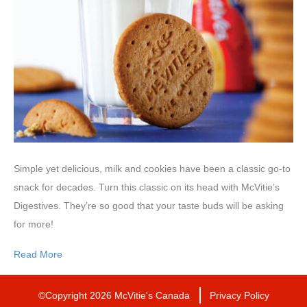
Simple yet delicious, milk and cookies have been a classic go-to
snack for decades. Turn this classic on its head with McVitie’s
Digestives. They’re so good that your taste buds will be asking
for more!
Read More
©Copyright 2026 McVitie's Canada
Privacy Policy