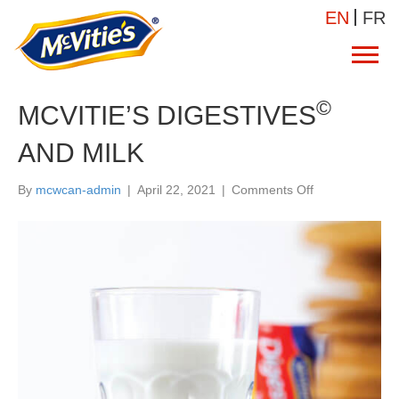
EN
FR
©
MCVITIE’S DIGESTIVES
AND MILK
on
By
mcwcan-admin
|
April 22, 2021
|
Comments Off
MCVITIE’S
©
DIGESTIVES
AND
MILK